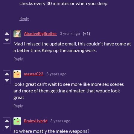
checks every 30 minutes or when you sleep.
Reply
AbusiveBigBrother
3 years ago
(+1)
Mad I missed the update email, this couldn't have come at
a better time. Keep up the amazing work.
Reply
master022
3 years ago
looks great can't wait to see more like more sex scenes
and more of them getting animated that woude look
great
Reply
BrainyHybrid
3 years ago
so where mostly the melee weapons?