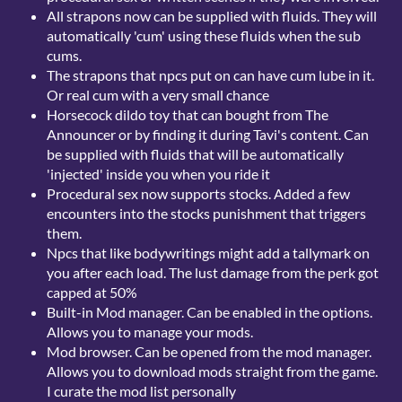
All strapons now can be supplied with fluids. They will
automatically 'cum' using these fluids when the sub
cums.
The strapons that npcs put on can have cum lube in it.
Or real cum with a very small chance
Horsecock dildo toy that can bought from The
Announcer or by finding it during Tavi's content. Can
be supplied with fluids that will be automatically
'injected' inside you when you ride it
Procedural sex now supports stocks. Added a few
encounters into the stocks punishment that triggers
them.
Npcs that like bodywritings might add a tallymark on
you after each load. The lust damage from the perk got
capped at 50%
Built-in Mod manager. Can be enabled in the options.
Allows you to manage your mods.
Mod browser. Can be opened from the mod manager.
Allows you to download mods straight from the game.
I curate the mod list personally