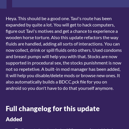
Heya. This should be a good one. Tavi's route has been
expanded by quite a lot. You will get to hack computers,
figure out Tavi's motives and get a chance to experience a
wooden horse torture. Also this update refactors the way
fluids are handled, adding all sorts of interactions. You can
now collect, drink or spill fluids onto others. Used condoms
and breast pumps will help you with that. Stocks are now
supported in procedural sex, the stocks punishment is now
not so repetetive. A built-in mod manager has been added,
it will help you disable/delete mods or browse new ones. It
also automatically builds a BDCC.pck file for you on
android so you don't have to do that yourself anymore.
Full changelog for this update
Added