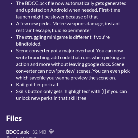
The BDCC.pck file now automatically gets generated
and updated on Android when needed. First-time
launch might be slower because of that
A few new perks. Melee weapons damage, instant
restraint escape, fluid experimenter
The struggling minigame is different if you're
blindfolded.
Scene converter got a major overhaul. You can now
write branching, add code that runs when picking an
action and more without leaving google docs. Scene
converter can now 'preview' scenes. You can even pick
which savefile you wanna preview the scene on.
Kait got her portrait
Skills button only gets 'highlighted' with [!] if you can
unlock new perks in that skill tree
Files
BDCC.apk
32 MB