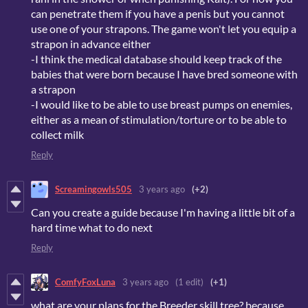
can penetrate them if you have a penis but you cannot
use one of your strapons. The game won't let you equip a
strapon in advance either
-I think the medical database should keep track of the
babies that were born because I have bred someone with
a strapon
-I would like to be able to use breast pumps on enemies,
either as a mean of stimulation/torture or to be able to
collect milk
Reply
Screamingowls505
3 years ago
(+2)
Can you create a guide because I'm having a little bit of a
hard time what to do next
Reply
ComfyFoxLuna
3 years ago
(1 edit)
(+1)
what are your plans for the Breeder skill tree? because