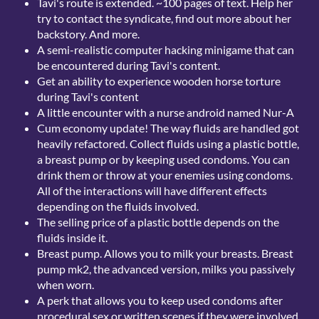
Tavi's route is extended. ~100 pages of text. Help her
try to contact the syndicate, find out more about her
backstory. And more.
A semi-realistic computer hacking minigame that can
be encountered during Tavi's content.
Get an ability to experience wooden horse torture
during Tavi's content
A little encounter with a nurse android named Nur-A
Cum economy update! The way fluids are handled got
heavily refactored. Collect fluids using a plastic bottle,
a breast pump or by keeping used condoms. You can
drink them or throw at your enemies using condoms.
All of the interactions will have different effects
depending on the fluids involved.
The selling price of a plastic bottle depends on the
fluids inside it.
Breast pump. Allows you to milk your breasts. Breast
pump mk2, the advanced version, milks you passively
when worn.
A perk that allows you to keep used condoms after
procedural sex or written scenes if they were involved.