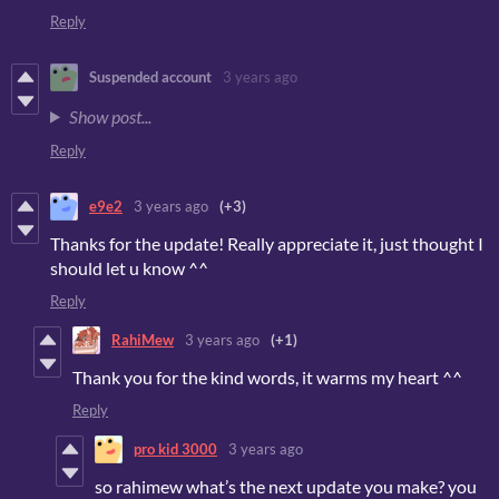
Reply
Suspended account
3 years ago
Show post...
Reply
e9e2
3 years ago
(+3)
Thanks for the update! Really appreciate it, just thought I
should let u know ^^
Reply
RahiMew
3 years ago
(+1)
Thank you for the kind words, it warms my heart ^^
Reply
pro kid 3000
3 years ago
so rahimew what’s the next update you make? you