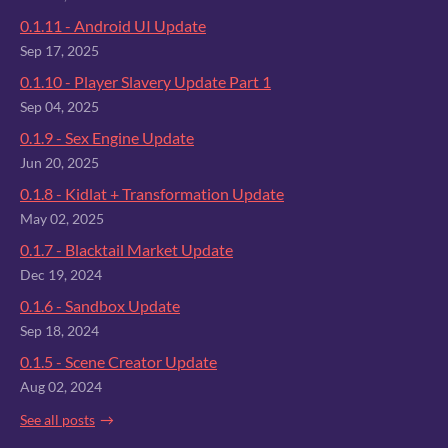
0.1.11 - Android UI Update
Sep 17, 2025
0.1.10 - Player Slavery Update Part 1
Sep 04, 2025
0.1.9 - Sex Engine Update
Jun 20, 2025
0.1.8 - Kidlat + Transformation Update
May 02, 2025
0.1.7 - Blacktail Market Update
Dec 19, 2024
0.1.6 - Sandbox Update
Sep 18, 2024
0.1.5 - Scene Creator Update
Aug 02, 2024
See all posts