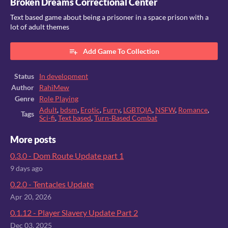
Broken Dreams Correctional Center
Text based game about being a prisoner in a space prison with a
lot of adult themes
Add Game To Collection
Status
In development
Author
RahiMew
Genre
Role Playing
Adult
,
bdsm
,
Erotic
,
Furry
,
LGBTQIA
,
NSFW
,
Romance
,
Tags
Sci-fi
,
Text based
,
Turn-Based Combat
More posts
0.3.0 - Dom Route Update part 1
9 days ago
0.2.0 - Tentacles Update
Apr 20, 2026
0.1.12 - Player Slavery Update Part 2
Dec 03, 2025