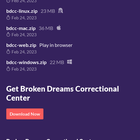
Feb 24, 2023
bdcc-linux.zip
23 MB
Feb 24, 2023
bdcc-mac.zip
36 MB
Feb 24, 2023
bdcc-web.zip
Play in browser
Feb 24, 2023
bdcc-windows.zip
22 MB
Feb 24, 2023
Get Broken Dreams Correctional
Center
Download Now