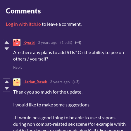
Comments
Log in with itch.io
to leave a comment.
Kyorbi
3 years ago
(1 edit)
(-4)
Are there any plans to add STIs? Or the ability to pee on
others / yourself?
Reply
Harlan_Rasek
3 years ago
(+2)
Thank you so much for the update !
I would like to make some suggestions :
-It would be a good thing to be able to use strapons
during non combat-related sex scene (for example whith
rahi in the shower or when punishing Kait). For now you