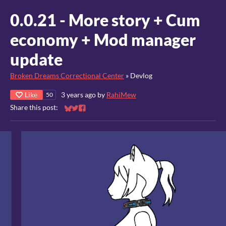
0.0.21 - More story + Cum
economy + Mod manager
update
Broken Dreams Correctional Center
»
Devlog
Like
3 years ago
by
RahiMew
50
Share this post:
Share on Bluesky
Share on Twitter
Share on Facebook