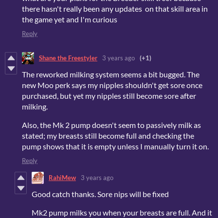
there hasn't really been any updates on that skill area in
the game yet and I'm curious
Reply
Shane the Freestyler
3 years ago
(+1)
The reworked milking system seems a bit bugged. The
new Moo perk says my nipples shouldn't get sore once
purchased, but yet my nipples still become sore after
milking.
Also, the Mk 2 pump doesn't seem to passively milk as
stated; my breasts still become full and checking the
pump shows that it is empty unless I manually turn it on.
Reply
RahiMew
3 years ago
Good catch thanks. Sore nips will be fixed
Mk2 pump milks you when your breasts are full. And it