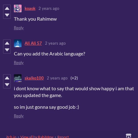
koaok
2 years ago
Thank you Rahimew
Reply
Ali Ali 57
2 years ago
Can you add the Arabic language?
Reply
skalko100
2 years ago
(+2)
i dont know what to say that would show happy i am that
you updated the game.
so im just gonna say good job :)
Reply
itch.io
·
View all by RahiMew
·
Report