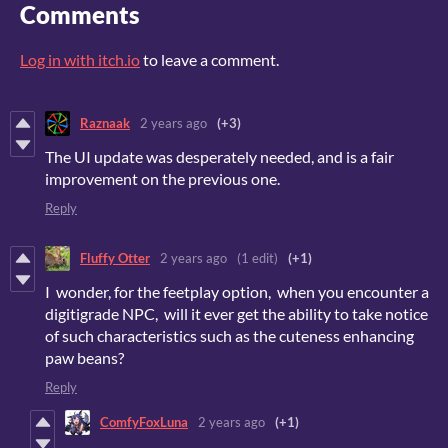
Comments
Log in with itch.io
to leave a comment.
Raznaak
2 years ago
(+3)
The UI update was desperately needed, and is a fair
improvement on the previous one.
Reply
Fluffy Otter
2 years ago
(1 edit)
(+1)
I wonder, for the feetplay option, when you encounter a
digitigrade NPC, will it ever get the ability to take notice
of such characteristics such as the cuteness enhancing
paw beans?
Reply
ComfyFoxLuna
2 years ago
(+1)