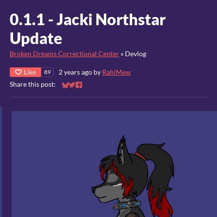
0.1.1 - Jacki Northstar
Update
Broken Dreams Correctional Center
»
Devlog
Like
2 years ago
by
RahiMew
89
Share this post:
Share on Bluesky
Share on Twitter
Share on Facebook