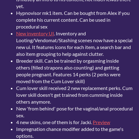
yet.
Hypnovisor mk1 item. Can be bought from Alex if you
complete his current content. Can be used in
procedural sex
New inventory UI
. Inventory and
Looting/Vendomat/Stashing scenes now have a special
new ui. It features icons for each item, a search bar and
also item grouping to help against clutter.
Breeder skill. Can be trained by orgasming inside
others (filled strapons also counting) and getting
people pregnant. Features 14 perks (2 perks were
moved from the Cum Lover skill)
Cum lover skill received 2 new replacement perks. Cum
lover skill doesn't get trained from cumming inside
others anymore.
New 'from behind' pose for the vaginal/anal procedural
sex.
4 new skins, one of them is for Jacki.
Preview
Impregnation chance modifier added to the game's
options.