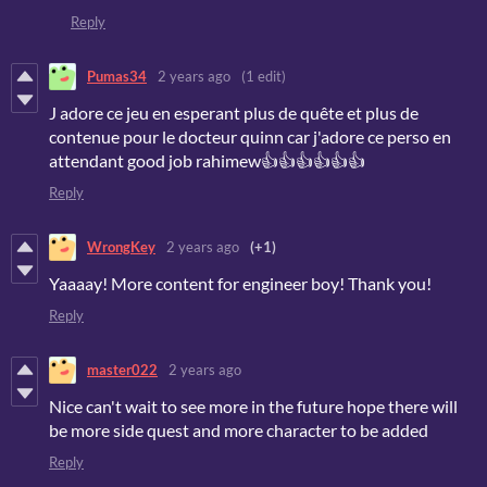
Reply
Pumas34
2 years ago
(1 edit)
J adore ce jeu en esperant plus de quête et plus de
contenue pour le docteur quinn car j'adore ce perso en
attendant good job rahimew👍👍👍👍👍👍
Reply
WrongKey
2 years ago
(+1)
Yaaaay! More content for engineer boy! Thank you!
Reply
master022
2 years ago
Nice can't wait to see more in the future hope there will
be more side quest and more character to be added
Reply