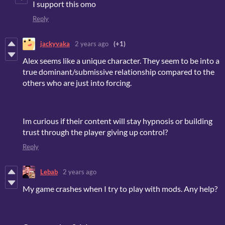
I support this omo
Reply
jackyvaka
2 years ago
(+1)
Alex seems like a unique character. They seem to be into a
true dominant/submissive relationship compared to the
others who are just into forcing.
Im curious if their content will stay hypnosis or building
trust through the player giving up control?
Reply
Lebab
2 years ago
My game crashes when I try to play with mods. Any help?