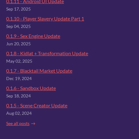
0.1.11 - Android UI Update
Sep 17, 2025
0.1.10 - Player Slavery Update Part 1
Sep 04, 2025
0.1.9 - Sex Engine Update
Jun 20, 2025
0.1.8 - Kidlat + Transformation Update
May 02, 2025
0.1.7 - Blacktail Market Update
Dec 19, 2024
0.1.6 - Sandbox Update
Sep 18, 2024
0.1.5 - Scene Creator Update
Aug 02, 2024
See all posts