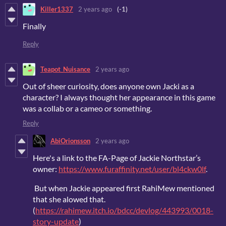
Killer1337
2 years ago
(-1)
Finally
Reply
Teapot_Nuisance
2 years ago
Out of sheer curiosity, does anyone own Jacki as a
character? I always thought her appearance in this game
was a collab or a cameo or something.
Reply
AbiOrionsson
2 years ago
Here's a link to the FA-Page of Jackie Northstar’s
owner:
https://www.furaffinity.net/user/bl4ckw0lf
.
But when Jackie appeared first RahiMew mentioned
that she alowed that.
(
https://rahimew.itch.io/bdcc/devlog/443993/0018-
story-update
)