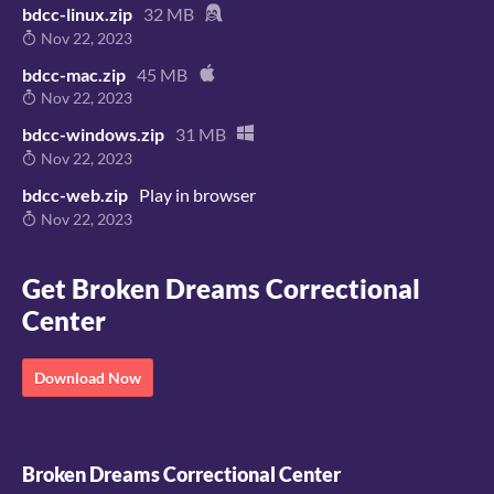
bdcc-linux.zip
32 MB
Nov 22, 2023
bdcc-mac.zip
45 MB
Nov 22, 2023
bdcc-windows.zip
31 MB
Nov 22, 2023
bdcc-web.zip
Play in browser
Nov 22, 2023
Get Broken Dreams Correctional
Center
Download Now
Broken Dreams Correctional Center