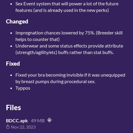
Sex Event system that will power a lot of the future
features (and is already used in the new perks)
Changed
Impregnation chances lowered by 75%. (Breeder skill
helps to counter that)
Underwear and some status effects provide attribute
(strength/agility/etc) buffs rather than stat buffs.
Fixed
Fixed your bra becoming invisible if it was unequipped
by breast pumps during procedural sex.
Typpos
Files
BDCC.apk
49 MB
Nov 22, 2023