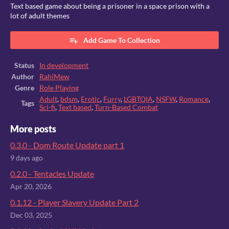
Text based game about being a prisoner in a space prison with a
lot of adult themes
Add Game To Collection
Status
In development
Author
RahiMew
Genre
Role Playing
Adult
,
bdsm
,
Erotic
,
Furry
,
LGBTQIA
,
NSFW
,
Romance
,
Tags
Sci-fi
,
Text based
,
Turn-Based Combat
More posts
0.3.0 - Dom Route Update part 1
9 days ago
0.2.0 - Tentacles Update
Apr 20, 2026
0.1.12 - Player Slavery Update Part 2
Dec 03, 2025