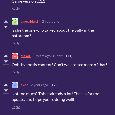
Game version 0.1.1
Reply
emeraldwolf
2 years ago
is she the one who talked about the bully in the
bathroom?
Reply
MakoL
2 years ago
(1 edit)
(+1)
Ooh, hypnosis content? Can't wait to see more of that!
Reply
e9e2
2 years ago
(+2)
Not too much? This is already a lot! Thanks for the
update, and hope you're doing well!
Reply