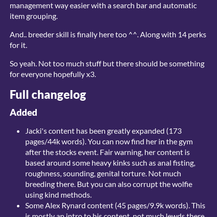
management way easier with a search bar and automatic
item grouping.
And.. breeder skill is finally here too ^^. Along with 14 perks
for it.
So yeah. Not too much stuff but there should be something
for everyone hopefully x3.
Full changelog
Added
Jacki's content has been greatly expanded (173
pages/44k words). You can now find her in the gym
after the stocks event. Fair warning, her content is
based around some heavy kinks such as anal fisting,
roughness, sounding, genital torture. Not much
breeding there. But you can also corrupt the wolfie
using kind methods.
Some Alex Rynard content (45 pages/9.9k words). This
is mostly an intro to his content, not much lewds there