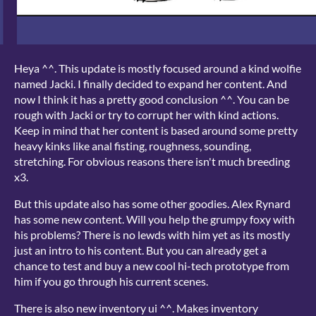
Heya ^^. This update is mostly focused around a kind wolfie
named Jacki. I finally decided to expand her content. And
now I think it has a pretty good conclusion ^^. You can be
rough with Jacki or try to corrupt her with kind actions.
Keep in mind that her content is based around some pretty
heavy kinks like anal fisting, roughness, sounding,
stretching. For obvious reasons there isn't much breeding
x3.
But this update also has some other goodies. Alex Rynard
has some new content. Will you help the grumpy foxy with
his problems? There is no lewds with him yet as its mostly
just an intro to his content. But you can already get a
chance to test and buy a new cool hi-tech prototype from
him if you go through his current scenes.
There is also new inventory ui ^^. Makes inventory