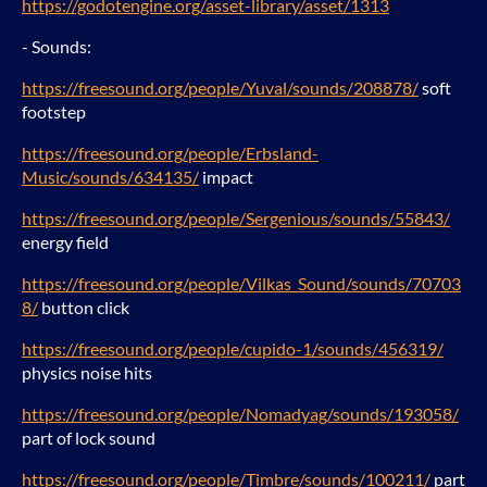
https://godotengine.org/asset-library/asset/1313
- Sounds:
https://freesound.org/people/Yuval/sounds/208878/
soft
footstep
https://freesound.org/people/Erbsland-
Music/sounds/634135/
impact
https://freesound.org/people/Sergenious/sounds/55843/
energy field
https://freesound.org/people/Vilkas_Sound/sounds/70703
8/
button click
https://freesound.org/people/cupido-1/sounds/456319/
physics noise hits
https://freesound.org/people/Nomadyag/sounds/193058/
part of lock sound
https://freesound.org/people/Timbre/sounds/100211/
part