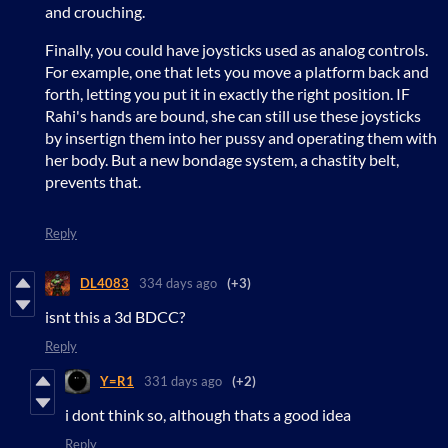
and crouching.
Finally, you could have joysticks used as analog controls.
For example, one that lets you move a platform back and
forth, letting you put it in exactly the right position. IF
Rahi's hands are bound, she can still use these joysticks
by insertign them into her pussy and operating them with
her body. But a new bondage system, a chastity belt,
prevents that.
Reply
DL4083
334 days ago
(+3)
isnt this a 3d BDCC?
Reply
Y=R1
331 days ago
(+2)
i dont think so, although thats a good idea
Reply