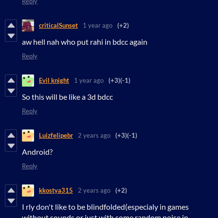
Reply
criticalSunset
1 year ago
(+2)
aw hell nah who put rahi in bdcc again
Reply
Evil knight
1 year ago
(+3)
(-1)
So this will be like a 3d bdcc
Reply
Luizfelipebr
2 years ago
(+3)
(-1)
Android?
Reply
kkostya315
2 years ago
(+2)
I rly don't like to be blindfolded(especialy in games
without sounds or just with some random noise in