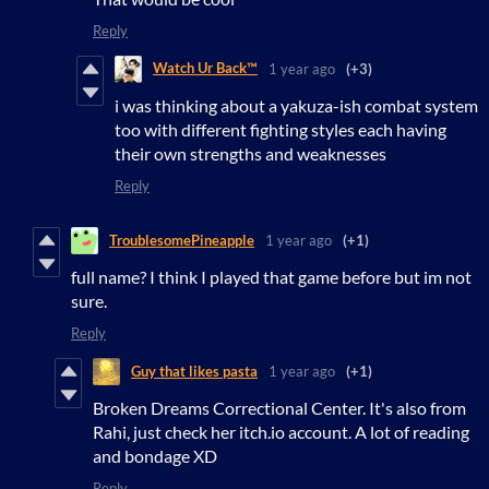
Reply
Watch Ur Back™
1 year ago
(+3)
i was thinking about a yakuza-ish combat system
too with different fighting styles each having
their own strengths and weaknesses
Reply
TroublesomePineapple
1 year ago
(+1)
full name? I think I played that game before but im not
sure.
Reply
Guy that likes pasta
1 year ago
(+1)
Broken Dreams Correctional Center. It's also from
Rahi, just check her itch.io account. A lot of reading
and bondage XD
Reply