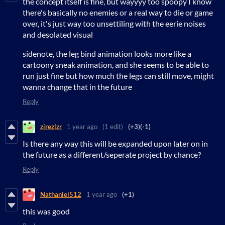
the concept itself is fine, but wayyyy too spoopy I know
there's basically no enemies or a real way to die or game
over, it's just way too unsettiling with the eerie noises
and desolated visual
sidenote, the leg bind animation looks more like a
cartoony sneak animation, and she seems to be able to
run just fine but how much the legs can still move, might
wanna change that in the future
Reply
zirezlzr
1 year ago
(1 edit)
(+3)
(-1)
Is there any way this will be expanded upon later on in
the future as a different/seperate project by chance?
Reply
Nathaniel512
1 year ago
(+1)
this was good