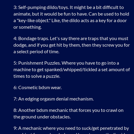
3: Self-pumping dildo/toys. It might be a bit difficult to
animate, but it would be fun to have. Can be used to hold
a "key-like object." Like, the dildo acts as a key for a door
or something.
4: Bondage traps. Let's say there are traps that you must
dodge, and if you get hit by them, then they screw you for
a select period of time.
5: Punishment Puzzles. Where you have to go into a
machine to get spanked/whipped/tickled a set amount of
times to solve a puzzle.
6: Cosmetic bdsm wear.
7: An edging orgasm denial mechanism.
8: Another bdsm mechanic that forces you to crawl on
the ground under obstacles.
9: A mechanic where you need to suck/get penetrated by