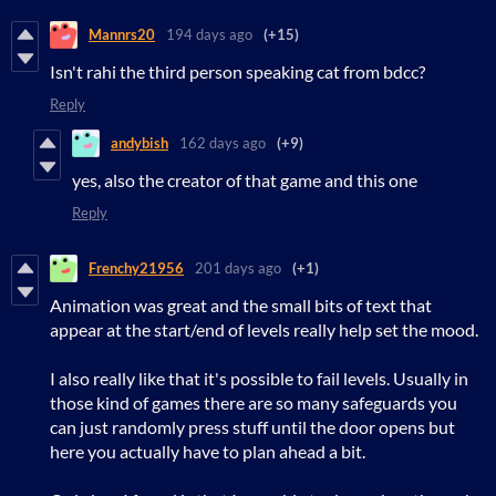
Mannrs20
194 days ago
(+15)
Isn't rahi the third person speaking cat from bdcc?
Reply
andybish
162 days ago
(+9)
yes, also the creator of that game and this one
Reply
Frenchy21956
201 days ago
(+1)
Animation was great and the small bits of text that
appear at the start/end of levels really help set the mood.
I also really like that it's possible to fail levels. Usually in
those kind of games there are so many safeguards you
can just randomly press stuff until the door opens but
here you actually have to plan ahead a bit.