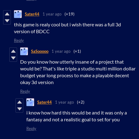
Sater44
1 year ago
(+19)
this game is realy cool but i wish there was a full 3d
version of BDCC
Reply
SaSooooo
1 year ago
(+1)
Do you know how utterly insane of a project that
would be? That's like triple a studio multi million dollar
budget year long process to make a playable decent
okay 3d version
Reply
Sater44
1 year ago
(+2)
i know how hard this would be and it was only a
fantasy and not a realistic goal to set for you
Reply