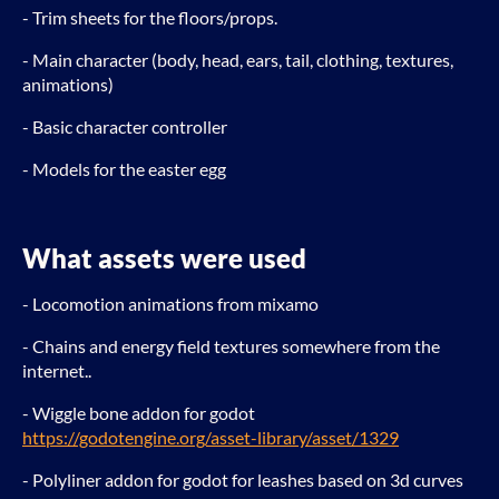
- Trim sheets for the floors/props.
- Main character (body, head, ears, tail, clothing, textures,
animations)
- Basic character controller
- Models for the easter egg
What assets were used
- Locomotion animations from mixamo
- Chains and energy field textures somewhere from the
internet..
- Wiggle bone addon for godot
https://godotengine.org/asset-library/asset/1329
- Polyliner addon for godot for leashes based on 3d curves