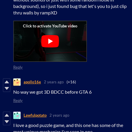
background), so i just found bug that let's you to just clip
thru walls by rampXD
Reply
apollo16e
2 years ago
(+16)
No way we got 3D BDCC before GTA 6
Reply
Lawfulpotato
2 years ago
I love a good puzzle game, and this one has some of the
most unique mechanics I've seen in one.