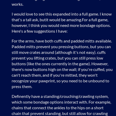
works.
I would love to see this expanded into a full game. I know
that's a tall ask, butit would be amazing.For a full game,
however, I think you would need more bondage options.
Here's a few suggestions I have:
For the arms, have both cuffs and padded mitts available.
Padded mitts prevent you pressing buttons, but you can
still move crates around (although it's not easy). cuffs
prevent you lifting crates, but you can still press low
buttons (like the ones currently in the game). However,
there's now buttons high on the wall; if you're cuffed, you
can't reach them, and if you're mitted, they won't
recognize your pawprint, so you need to be unbound to
press them.
Definently have a standing/crouching/crawling system,
which some bondage options interact with. For example,
chains that connect the ankles to the hips on a short
chain that prevent standing, but still allow for crawling