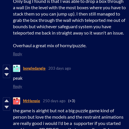
Only bug I found is that I was able to drop a box through
a wall (in the level with the most boxes where you have to
stack them so you can jump up). I then still managed to
grab the box through the wall which teleported me out of
bounds but whichever safeguard system you have
teleported me back in straight away so it wasn't an issue.
Overhaul a great mix of horny/puzzle.
Reply
bongledangle
203 days ago
peak
Reply
MrHenpie
250 days ago
(+3)
the game is alright but not a big puzzle game kind of
person but love the models and the restraint animations
are really good i would I'd be a supporter if you started