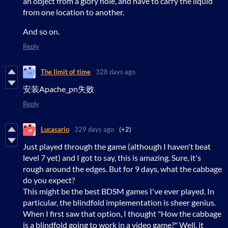
an object from a glory hole, and have to carry the liquid
from one location to another.
And so on.
Reply
The limit of time
328 days ago
安装Apache_pn失败
Reply
Lucasario
329 days ago
(+2)
Just played through the game (although I haven't beat
level 7 yet) and I got to say, this is amazing. Sure, it's
rough around the edges. But for 9 days, what the cabbage
do you expect?
This might be the best BDSM games I've ever played. In
particular, the blindfold implementation is sheer genius.
When I first saw that option, I thought "How the cabbage
is a blindfold going to work in a video game?" Well, it