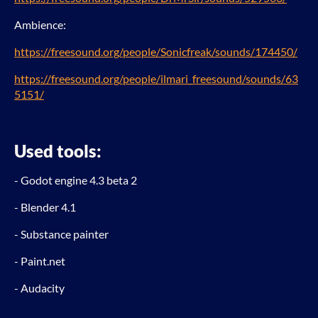
Ambience:
https://freesound.org/people/Sonicfreak/sounds/174450/
https://freesound.org/people/ilmari_freesound/sounds/63
5151/
Used tools:
- Godot engine 4.3 beta 2
- Blender 4.1
- Substance painter
- Paint.net
- Audacity