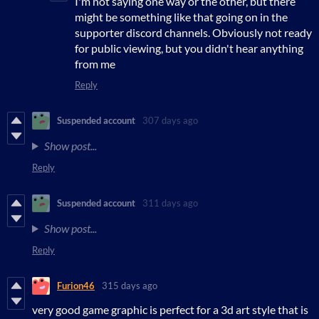
I'm not saying one way or the other, but there
might be something like that going on in the
supporter discord channels. Obviously not ready
for public viewing, but you didn't hear anything
from me
Reply
Suspended account
307 days ago
Show post...
Reply
Suspended account
311 days ago
Show post...
Reply
Furion46
315 days ago
very good game graphic is perfect for a 3d art style that is