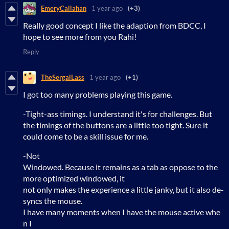
EmeryCallahan
1 year ago
(+3)
Really good concept I like the adaption from BDCC, I
hope to see more from you Rahi!
Reply
TheSergalLass
1 year ago
(+1)
I got too many problems playing this game.
-Tight-ass timings. I understand it's for challenges. But
the timings of the buttons are a little too tight. Sure it
could come to be a skill issue for me.
-Not
Windowed. Because it remains as a tab as oppose to the
more optimized windowed, it
not only makes the experience a little janky, but it also de-
syncs the mouse.
I have many moments when I have the mouse active whe
n I