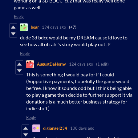
working on a 3D BDCC cuz that was really well done
game as well
Reply
bogr
194 days ago
(+7)
dude 3d bdcc would be my DREAM cause id love to
see how all of rahi's story would play out :P
Reply
AugustDaHorny
124 days ago
(1 edit)
This is something I would pay for if I could
(Supportive payments, hopefully the game would
be free, I know it sounds odd but I think being able
to play a game then decide to further support it via
donations is a much better business strategy for
indie stuff(
Reply
digiangel234
108 days ago