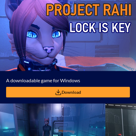
A downloadable game for Windows
Download