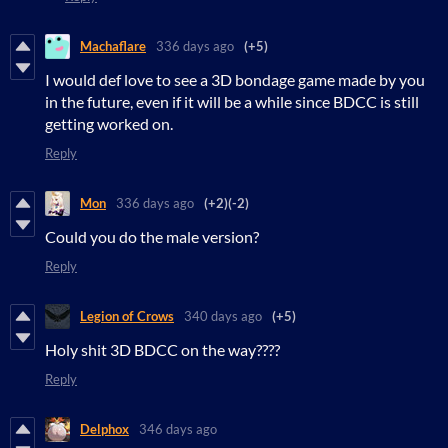
Machaflare
336 days ago
(+5)
I would def love to see a 3D bondage game made by you
in the future, even if it will be a while since BDCC is still
getting worked on.
Reply
Mon
336 days ago
(+2)
(-2)
Could you do the male version?
Reply
Legion of Crows
340 days ago
(+5)
Holy shit 3D BDCC on the way????
Reply
Delphox
346 days ago