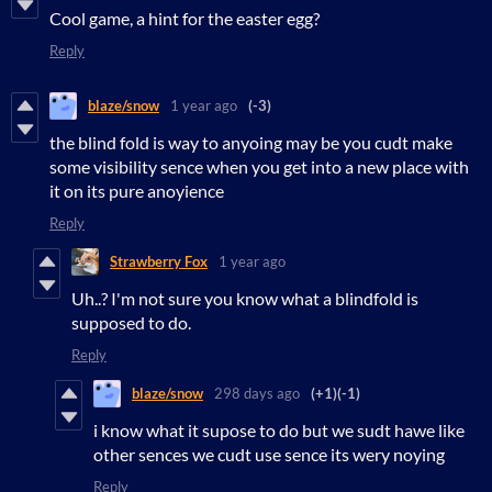
Cool game, a hint for the easter egg?
Reply
blaze/snow
1 year ago
(-3)
the blind fold is way to anyoing may be you cudt make
some visibility sence when you get into a new place with
it on its pure anoyience
Reply
Strawberry Fox
1 year ago
Uh..? I'm not sure you know what a blindfold is
supposed to do.
Reply
blaze/snow
298 days ago
(+1)
(-1)
i know what it supose to do but we sudt hawe like
other sences we cudt use sence its wery noying
Reply