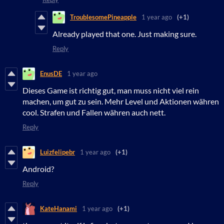
TroublesomePineapple
1 year ago
(+1)
Already played that one. Just making sure.
Reply
EnusDE
1 year ago
Dieses Game ist richtig gut, man muss nicht viel rein
machen, um gut zu sein. Mehr Level und Aktionen währen
cool. Strafen und Fallen währen auch nett.
Reply
Luizfelipebr
1 year ago
(+1)
Android?
Reply
KateHanami
1 year ago
(+1)