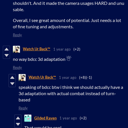
shouldn't. And it made the camera usages HARD and unu
sable.
Overall, I see great amount of potential. Just needs a lot
of fine tuning and adjustments.
Reply
Watch Ur Back™
1 year ago
(+2)
no way bdcc 3d adaptation
Reply
Watch Ur Back™
1 year ago
(+8)
(-1)
speaking of bdcc btw i think we should actually have a
3d adaptation with actual combat instead of turn-
based
Reply
Gilded Raven
1 year ago
(+2)
That would be cool