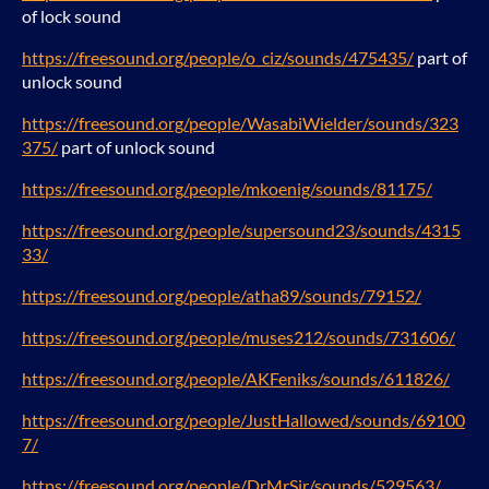
of lock sound
https://freesound.org/people/o_ciz/sounds/475435/
part of
unlock sound
https://freesound.org/people/WasabiWielder/sounds/323
375/
part of unlock sound
https://freesound.org/people/mkoenig/sounds/81175/
https://freesound.org/people/supersound23/sounds/4315
33/
https://freesound.org/people/atha89/sounds/79152/
https://freesound.org/people/muses212/sounds/731606/
https://freesound.org/people/AKFeniks/sounds/611826/
https://freesound.org/people/JustHallowed/sounds/69100
7/
https://freesound.org/people/DrMrSir/sounds/529563/