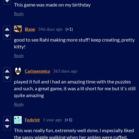
This game was made on my birthday
Reply
Blane
346 days ago
(+1)
good to see Rahi making more stuff! keep creating, pretty
kitty!
Reply
Carloseronico
363 days ago
played it full and i had an amazing time with the puzzles
and such, a great game, it was a lil short for me but it's still
quite amazing
Reply
Fezkrint
1 year ago
(+1)
This was really fun, extremely well done, I especially liked
the sassy wiggle walking when her ankles were cuffed.