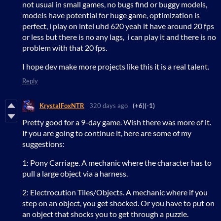
not usual in small games, no bugs find or buggy models,
models have potential for huge game, optimization is
perfect, i play on intel uhd 620 yeah it have around 20 fps
or less but there is no any lags, i can play it and there is no
problem with that 20 fps.
I hope dev make more projects like this it is a real talent.
Reply
KrystalFoxNTR
320 days ago
(+6)
(-1)
Pretty good for a 9-day game. Wish there was more of it.
If you are going to continue it, here are some of my
suggestions:
1: Pony Carriage. A mechanic where the character has to
pull a large object via a harness.
2: Electrocution Tiles/Objects. A mechanic where if you
step on an object, you get shocked. Or you have to put on
an object that shocks you to get through a puzzle.