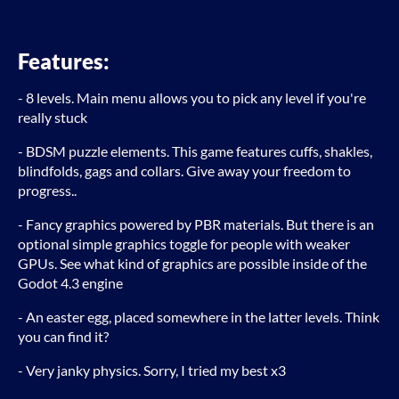
Features:
- 8 levels. Main menu allows you to pick any level if you're
really stuck
- BDSM puzzle elements. This game features cuffs, shakles,
blindfolds, gags and collars. Give away your freedom to
progress..
- Fancy graphics powered by PBR materials. But there is an
optional simple graphics toggle for people with weaker
GPUs. See what kind of graphics are possible inside of the
Godot 4.3 engine
- An easter egg, placed somewhere in the latter levels. Think
you can find it?
- Very janky physics. Sorry, I tried my best x3