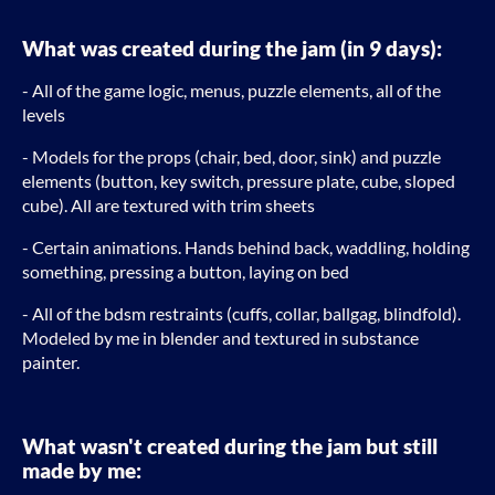
What was created during the jam (in 9 days):
- All of the game logic, menus, puzzle elements, all of the
levels
- Models for the props (chair, bed, door, sink) and puzzle
elements (button, key switch, pressure plate, cube, sloped
cube). All are textured with trim sheets
- Certain animations. Hands behind back, waddling, holding
something, pressing a button, laying on bed
- All of the bdsm restraints (cuffs, collar, ballgag, blindfold).
Modeled by me in blender and textured in substance
painter.
What wasn't created during the jam but still
made by me: