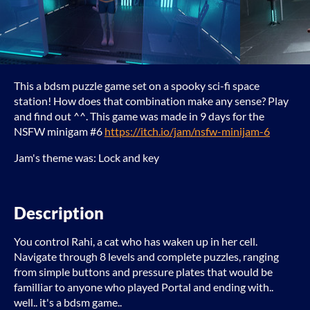
This a bdsm puzzle game set on a spooky sci-fi space
station! How does that combination make any sense? Play
and find out ^^. This game was made in 9 days for the
NSFW minigam #6
https://itch.io/jam/nsfw-minijam-6
Jam's theme was: Lock and key
Description
You control Rahi, a cat who has waken up in her cell.
Navigate through 8 levels and complete puzzles, ranging
from simple buttons and pressure plates that would be
familliar to anyone who played Portal and ending with..
well.. it's a bdsm game..