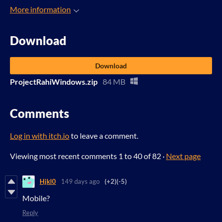
More information
Download
Download
ProjectRahiWindows.zip
84 MB
Comments
Log in with itch.io
to leave a comment.
Viewing most recent comments
1
to
40
of 82
·
Next page
Hjkl0
149 days ago
(+2)
(-5)
Mobile?
Reply