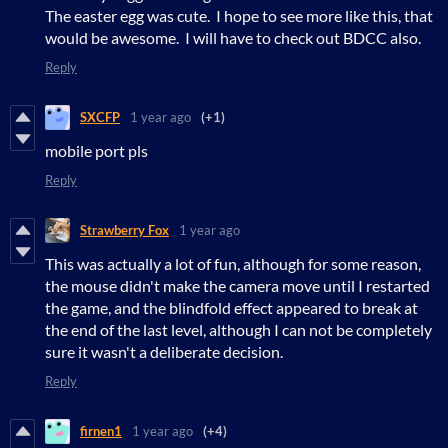
The easter egg was cute. I hope to see more like this, that
would be awesome. I will have to check out BDCC also.
Reply
SXCFP
1 year ago
(+1)
mobile port pls
Reply
Strawberry Fox
1 year ago
This was actually a lot of fun, although for some reason,
the mouse didn't make the camera move until I restarted
the game, and the blindfold effect appeared to break at
the end of the last level, although I can not be completely
sure it wasn't a deliberate decision.
Reply
firnen1
1 year ago
(+4)