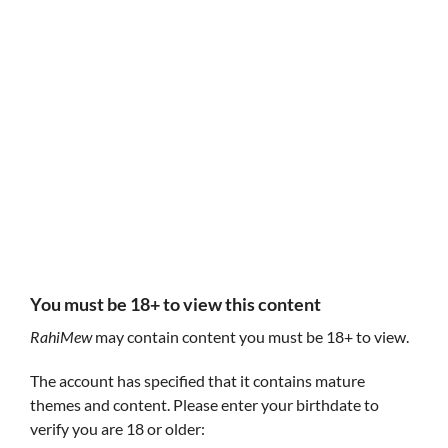
Follow RahiMew
RahiMew
RahiMew
I'm a cat
You must be 18+ to view this content
RahiMew
may contain content you must be 18+ to view.
The account has specified that it contains mature
themes and content. Please enter your birthdate to
verify you are 18 or older: